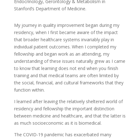
Endocrinology, Gerontology & Metabolism in
Stanford’s Department of Medicine.
My journey in quality improvement began during my
residency, when I first became aware of the impact
that broader healthcare systems invariably play in
individual patient outcomes. When I completed my
fellowship and began work as an attending, my
understanding of these issues naturally grew as I came
to know that learning does not end when you finish
training and that medical teams are often limited by
the social, financial, and cultural frameworks that they
function within.
I learned after leaving the relatively sheltered world of
residency and fellowship the important distinction
between medicine and healthcare, and that the latter is
as much socioeconomic as it is biomedical.
The COVID-19 pandemic has exacerbated many