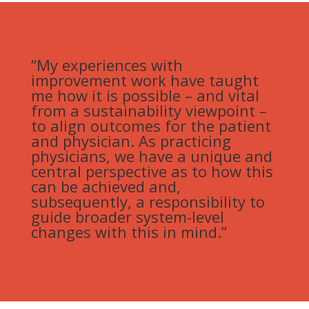
“My experiences with
improvement work have taught
me how it is possible – and vital
from a sustainability viewpoint –
to align outcomes for the patient
and physician. As practicing
physicians, we have a unique and
central perspective as to how this
can be achieved and,
subsequently, a responsibility to
guide broader system-level
changes with this in mind.”