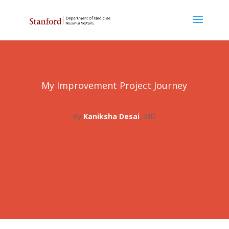
My Improvement Project Journey
By
Kaniksha Desai
, MD