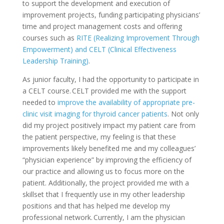
to support the development and execution of
improvement projects, funding participating physicians’
time and project management costs and offering
courses such as
RITE (Realizing Improvement Through
Empowerment) and CELT (Clinical Effectiveness
Leadership Training)
.
As junior faculty, I had the opportunity to participate in
a CELT course. CELT provided me with the support
needed to
improve the availability of appropriate pre-
clinic visit imaging for thyroid cancer patients
. Not only
did my project positively impact my patient care from
the patient perspective, my feeling is that these
improvements likely benefited me and my colleagues’
“physician experience” by improving the efficiency of
our practice and allowing us to focus more on the
patient. Additionally, the project provided me with a
skillset that I frequently use in my other leadership
positions and that has helped me develop my
professional network. Currently, I am the physician