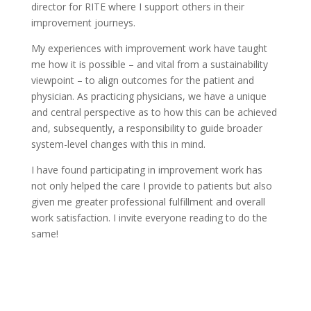
director for RITE where I support others in their
improvement journeys.
My experiences with improvement work have taught
me how it is possible – and vital from a sustainability
viewpoint – to align outcomes for the patient and
physician. As practicing physicians, we have a unique
and central perspective as to how this can be achieved
and, subsequently, a responsibility to guide broader
system-level changes with this in mind.
I have found participating in improvement work has
not only helped the care I provide to patients but also
given me greater professional fulfillment and overall
work satisfaction. I invite everyone reading to do the
same!