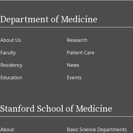
Department of Medicine
About Us
Research
Faculty
Patient Care
Residency
News
Education
Events
Stanford School of Medicine
About
Basic Science Departments