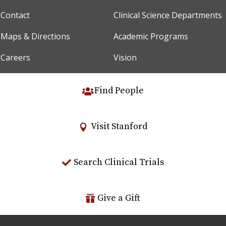
Contact
Clinical Science Departments
Maps & Directions
Academic Programs
Careers
Vision
Find People
Visit Stanford
Search Clinical Trials
Give a Gift