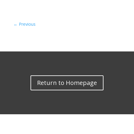
←
Previous
Return to Homepage