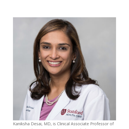
Kaniksha Desai, MD, is Clinical Associate Professor of