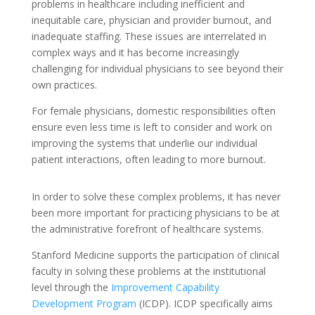
problems in healthcare including inefficient and
inequitable care, physician and provider burnout, and
inadequate staffing. These issues are interrelated in
complex ways and it has become increasingly
challenging for individual physicians to see beyond their
own practices.
For female physicians, domestic responsibilities often
ensure even less time is left to consider and work on
improving the systems that underlie our individual
patient interactions, often leading to more burnout.
In order to solve these complex problems, it has never
been more important for practicing physicians to be at
the administrative forefront of healthcare systems.
Stanford Medicine supports the participation of clinical
faculty in solving these problems at the institutional
level through the
Improvement Capability
Development Program
(ICDP). ICDP specifically aims