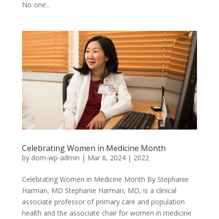
No one...
Celebrating Women in Medicine Month
by
dom-wp-admin
|
Mar 6, 2024
|
2022
Celebrating Women in Medicine Month By Stephanie
Harman, MD Stephanie Harman, MD, is a clinical
associate professor of primary care and population
health and the associate chair for women in medicine