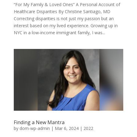
“For My Family & Loved Ones” A Personal Account of
Healthcare Disparities By Christine Santiago, MD
Correcting disparities is not just my passion but an
interest based on my lived experience. Growing up in
NYC in a low-income immigrant family, I was...
Finding a New Mantra
by
dom-wp-admin
|
Mar 6, 2024
|
2022