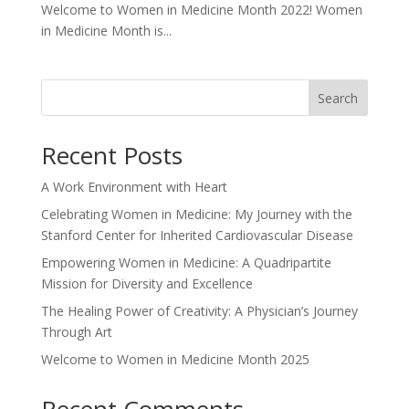
Welcome to Women in Medicine Month 2022! Women
in Medicine Month is...
Search
Recent Posts
A Work Environment with Heart
Celebrating Women in Medicine: My Journey with the
Stanford Center for Inherited Cardiovascular Disease
Empowering Women in Medicine: A Quadripartite
Mission for Diversity and Excellence
The Healing Power of Creativity: A Physician’s Journey
Through Art
Welcome to Women in Medicine Month 2025
Recent Comments