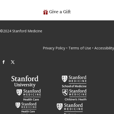
Give a Gift
©
2024
Stanford Medicine
Privacy Policy
•
Terms of Use
•
Accessibility