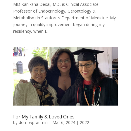
MD Kaniksha Desai, MD, is Clinical Associate
Professor of Endocrinology, Gerontology &
Metabolism in Stanford’s Department of Medicine. My
journey in quality improvement began during my
residency, when I...
For My Family & Loved Ones
by
dom-wp-admin
|
Mar 6, 2024
|
2022