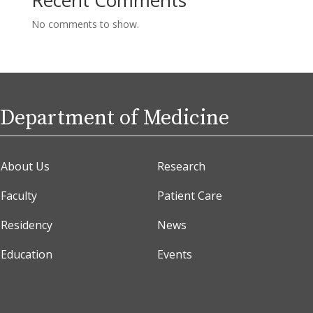
No comments to show.
Department of Medicine
About Us
Research
Faculty
Patient Care
Residency
News
Education
Events