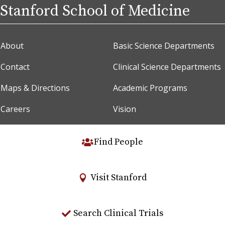
Stanford School of Medicine
About
Basic Science Departments
Contact
Clinical Science Departments
Maps & Directions
Academic Programs
Careers
Vision
Find People
Visit Stanford
Search Clinical Trials