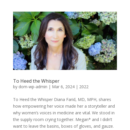
To Heed the Whisper
by
dom-wp-admin
|
Mar 6, 2024
|
2022
To Heed the Whisper Diana Farid, MD, MPH, shares
how empowering her voice made her a storyteller and
why women’s voices in medicine are vital. We stood in
the supply room crying together. Megan* and I didn’t
want to leave the basins, boxes of gloves, and gauze.