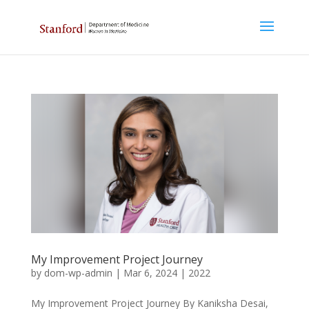
My Improvement Project Journey
by
dom-wp-admin
|
Mar 6, 2024
|
2022
My Improvement Project Journey By Kaniksha Desai,